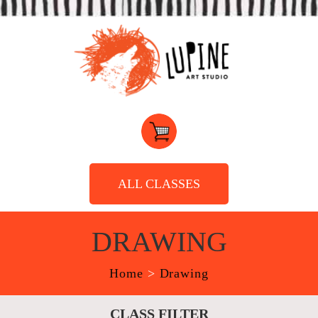
ALL CLASSES
DRAWING
Home
>
Drawing
CLASS FILTER