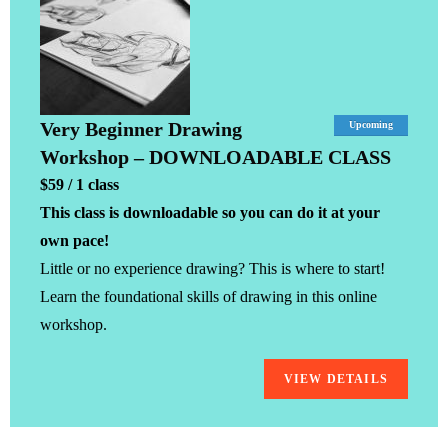
Very Beginner Drawing
Upcoming
Workshop – DOWNLOADABLE CLASS
$59 / 1 class
This class is downloadable so you can do it at your
own pace!
Little or no experience drawing? This is where to start!
Learn the foundational skills of drawing in this online
workshop.