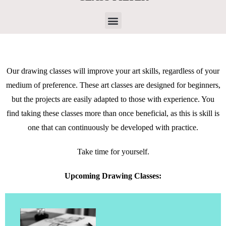
Our drawing classes will improve your art skills, regardless of your
medium of preference. These art classes are designed for beginners,
but the projects are easily adapted to those with experience. You
find taking these classes more than once beneficial, as this is skill is
one that can continuously be developed with practice.
Take time for yourself.
Upcoming Drawing Classes: