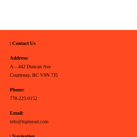
| Contact Us
Address:
A – 442 Duncan Ave
Courtenay, BC V9N 7J5
Phone:
778-225-0152
Email:
info@lupineart.com
| Navigation