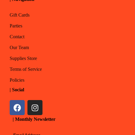
Gift Cards
Parties
Contact
Our Team
Supplies Store
Terms of Service
Policies
| Social
| Monthly Newsletter