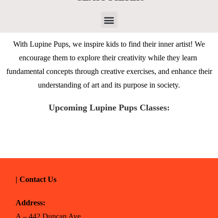
With Lupine Pups, we inspire kids to find their inner artist! We
encourage them to explore their creativity while they learn
fundamental concepts through creative exercises, and enhance their
understanding of art and its purpose in society.
Upcoming Lupine Pups Classes:
| Contact Us
Address:
A – 442 Duncan Ave