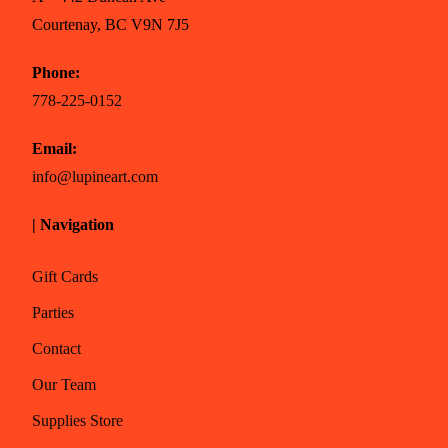
Courtenay, BC V9N 7J5
Phone:
778-225-0152
Email:
info@lupineart.com
| Navigation
Gift Cards
Parties
Contact
Our Team
Supplies Store