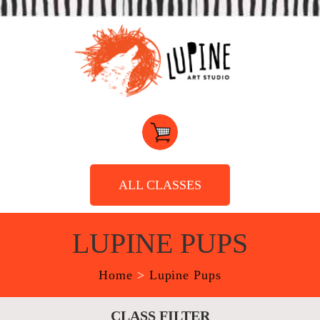
ALL CLASSES
LUPINE PUPS
Home
>
Lupine Pups
CLASS FILTER