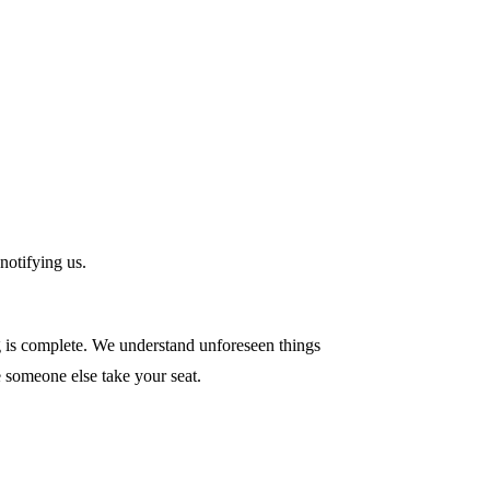
notifying us.
ng is complete. We understand unforeseen things
e someone else take your seat.