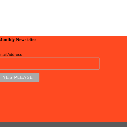
 Monthly Newsletter
mail Address