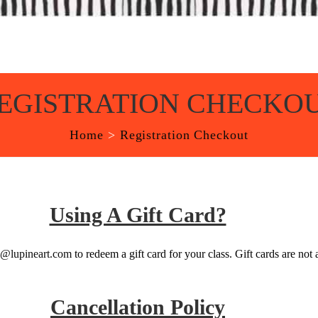
EGISTRATION CHECKO
Home
>
Registration Checkout
Using A Gift Card?
o@lupineart.com
to redeem a gift card for your class. Gift cards are not 
Cancellation Policy