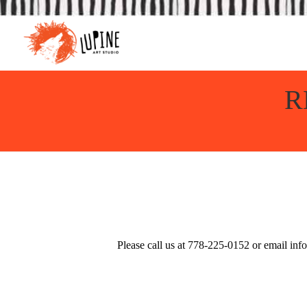
R
Please call us at
778-225-0152
or email
inf