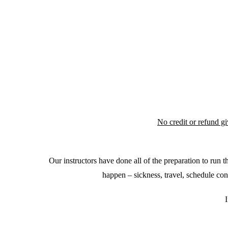
No credit or refund g
Our instructors have done all of the preparation to run
happen – sickness, travel, schedule con