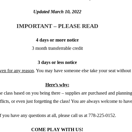
Updated March 10, 2022
IMPORTANT – PLEASE READ
4 days or more notice
3 month transferrable credit
3 days or less notice
iven for any reason
. You may have someone else take your seat without 
Here’s why:
 the class based on you being there – supplies are purchased and planni
flicts, or even just forgetting the class! You are always welcome to hav
If you have any questions at all, please call us at 778-225-0152.
COME PLAY WITH US!