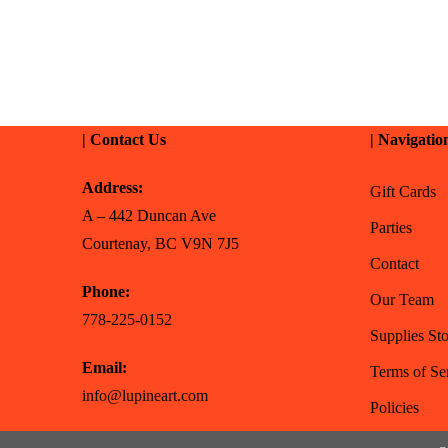
| Contact Us
| Navigatio
Address:
Gift Cards
A – 442 Duncan Ave
Parties
Courtenay, BC V9N 7J5
Contact
Phone:
Our Team
778-225-0152
Supplies Sto
Email:
Terms of Se
info@lupineart.com
Policies