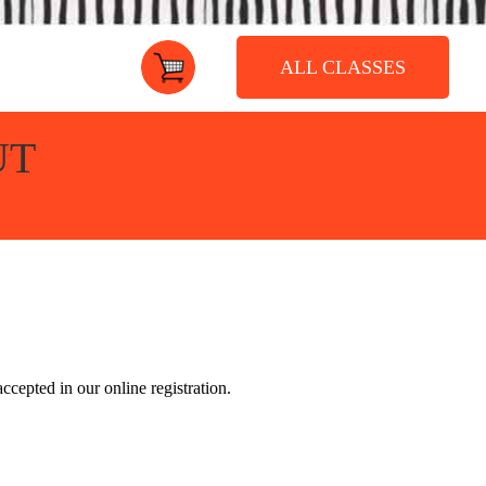
ALL CLASSES
UT
accepted in our online registration.