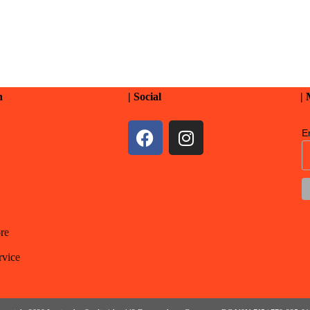
n
| Social
|
E
re
rvice