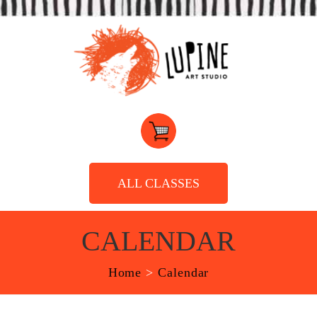
ALL CLASSES
CALENDAR
Home
>
Calendar