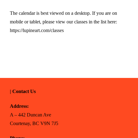
The calendar is best viewed on a desktop. If you are on
mobile or tablet, please view our classes in the list here:
https://lupineart.com/classes
| Contact Us
Address:
A – 442 Duncan Ave
Courtenay, BC V9N 7J5