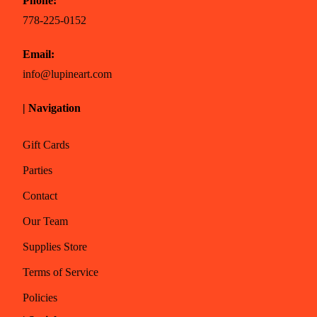
Phone:
778-225-0152
Email:
info@lupineart.com
| Navigation
Gift Cards
Parties
Contact
Our Team
Supplies Store
Terms of Service
Policies