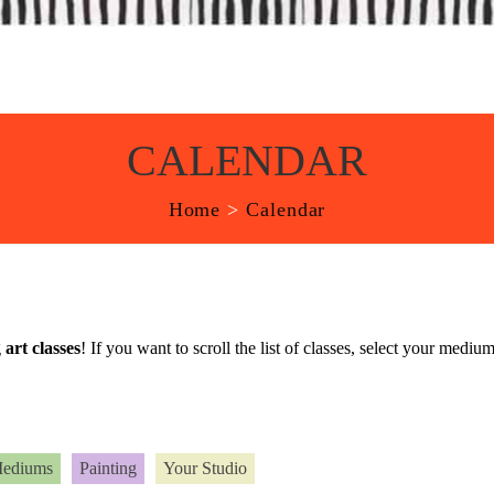
CALENDAR
Home
>
Calendar
g
art classes
! If you want to scroll the list of classes, select your med
Mediums
Painting
Your Studio