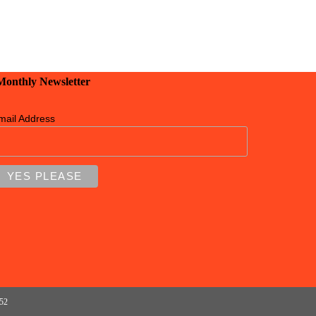
 Monthly Newsletter
mail Address
152