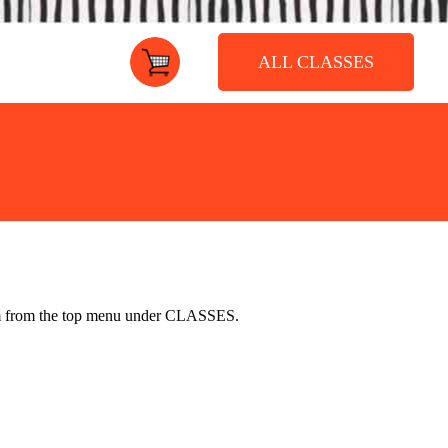
ALL CLASSES
ium from the top menu under
CLASSES
.