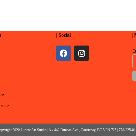
n
| Social
|
E
re
rvice
pyright 2020 Lupine Art Studio | A - 442 Duncan Ave., Courtenay, BC V9N 7J5 | 778-225-0