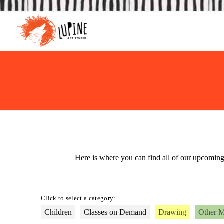
Here is where you can find all of our upcomin
Click to select a category:
Children
Classes on Demand
Drawing
Other 