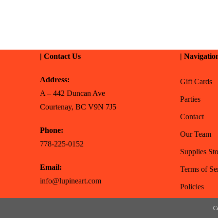
| Contact Us
| Navigatio
Address:
Gift Cards
A – 442 Duncan Ave
Parties
Courtenay, BC V9N 7J5
Contact
Phone:
Our Team
778-225-0152
Supplies Sto
Email:
Terms of Se
info@lupineart.com
Policies
Co