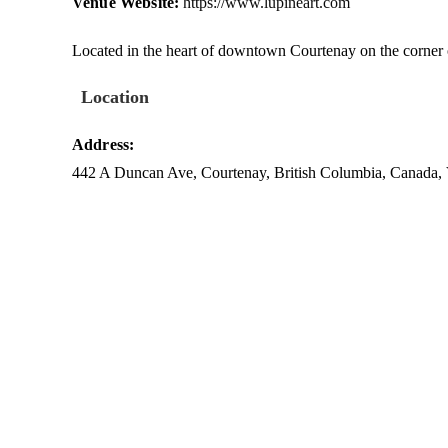
Venue Website:
https://www.lupineart.com
Located in the heart of downtown Courtenay on the corner
Location
Address:
442 A Duncan Ave
,
Courtenay
,
British Columbia
,
Canada
,