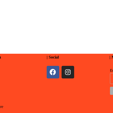
n
| Social
|
E
re