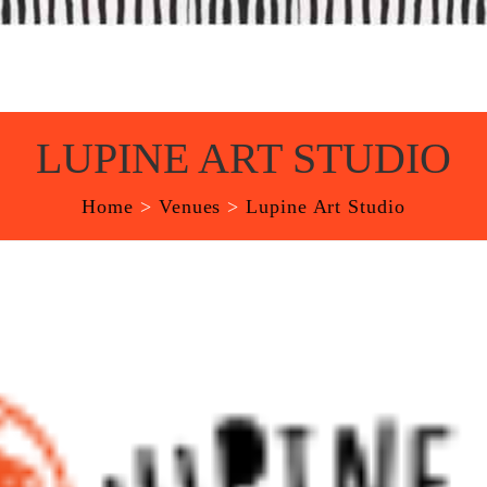
LUPINE ART STUDIO
Home
>
Venues
>
Lupine Art Studio