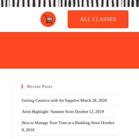
ALL CLASSES
Recent Posts
Getting Creative with Art Supplies
March 28, 2020
Artist Highlight: Summer Scott
October 12, 2019
How to Manage Your Time as a Budding Artist
October
9, 2019