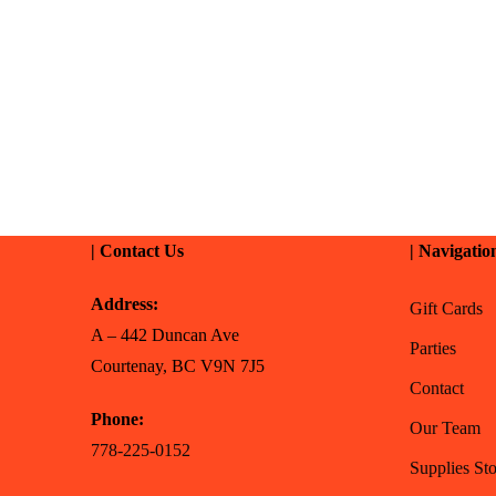
| Contact Us
| Navigatio
Address:
Gift Cards
A – 442 Duncan Ave
Parties
Courtenay, BC V9N 7J5
Contact
Phone:
Our Team
778-225-0152
Supplies Sto