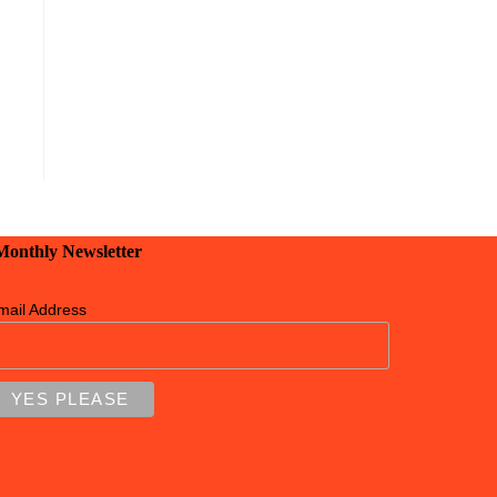
 Monthly Newsletter
mail Address