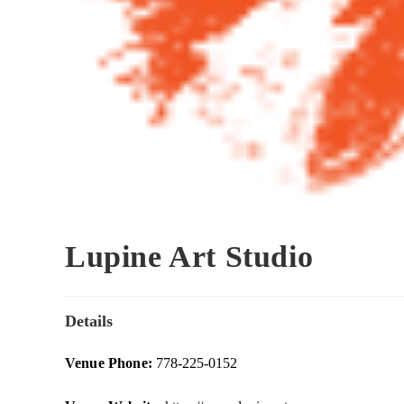
Lupine Art Studio
Details
Venue Phone:
778-225-0152