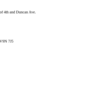
 of 4th and Duncan Ave.
V9N 7J5