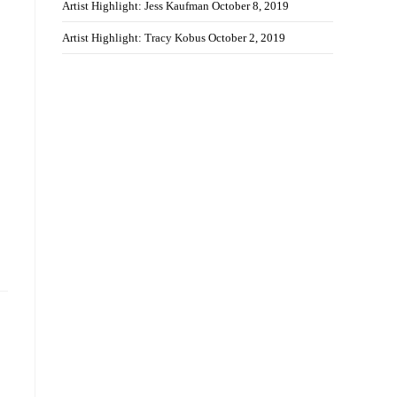
Artist Highlight: Jess Kaufman
October 8, 2019
Artist Highlight: Tracy Kobus
October 2, 2019