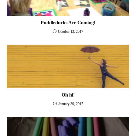
Puddleducks Are Coming!
October 12, 2017
Oh hi!
January 30, 2017