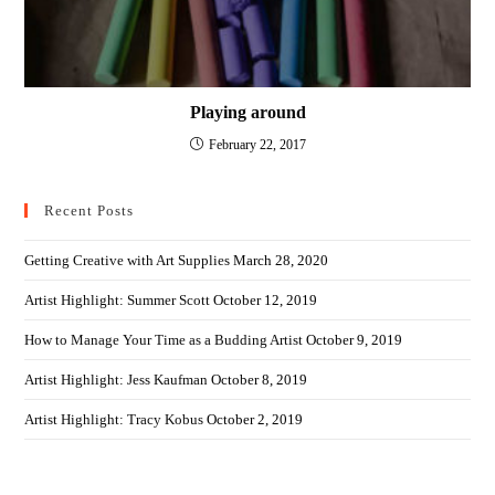
Playing around
February 22, 2017
Recent Posts
Getting Creative with Art Supplies
March 28, 2020
Artist Highlight: Summer Scott
October 12, 2019
How to Manage Your Time as a Budding Artist
October 9, 2019
Artist Highlight: Jess Kaufman
October 8, 2019
Artist Highlight: Tracy Kobus
October 2, 2019