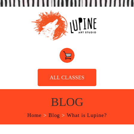
ALL CLASSES
BLOG
Home
>
Blog
>
What is Lupine?