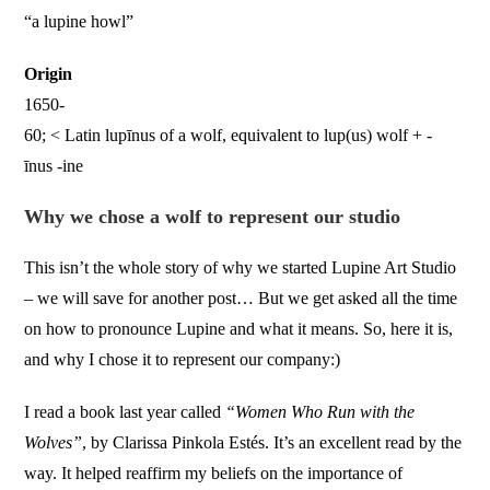
“a lupine howl”
Origin
1650-
60; < Latin lupīnus of a wolf, equivalent to lup(us) wolf + -
īnus -ine
Why we chose a wolf to represent our studio
This isn’t the whole story of why we started Lupine Art Studio
– we will save for another post… But we get asked all the time
on how to pronounce Lupine and what it means. So, here it is,
and why I chose it to represent our company:)
I read a book last year called
“Women Who Run with the
Wolves”
, by Clarissa Pinkola Estés. It’s an excellent read by the
way. It helped reaffirm my beliefs on the importance of