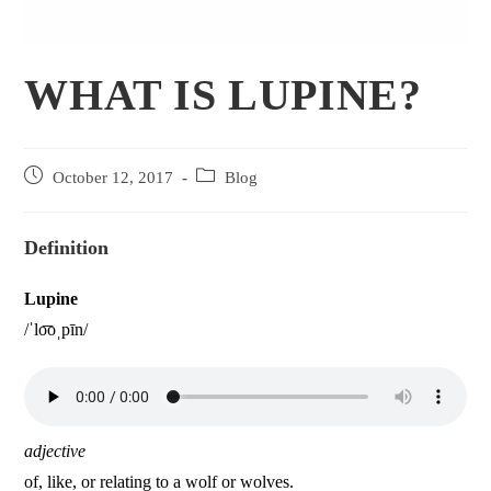
WHAT IS LUPINE?
October 12, 2017
Blog
Definition
Lupine
/ˈlo͞oˌpīn/
adjective
of, like, or relating to a wolf or wolves.