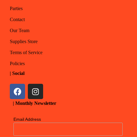
Parties
Contact
Our Team
Supplies Store
Terms of Service
Policies
| Social
| Monthly Newsletter
Email Address