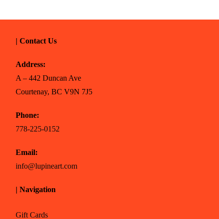
| Contact Us
Address:
A – 442 Duncan Ave
Courtenay, BC V9N 7J5
Phone:
778-225-0152
Email:
info@lupineart.com
| Navigation
Gift Cards