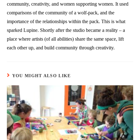
community, creativity, and women supporting women. It used
comparisons of the community of a wolf-pack, and the
importance of the relationships within the pack. This is what
sparked Lupine. Shortly after the studio became a reality – a
place where artists (of all abilities) share the same space, lift
each other up, and build community through creativity.
YOU MIGHT ALSO LIKE