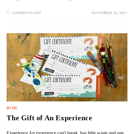
COMMENTS OFF
NOVEMBER 19, 2017
BLOG
The Gift of An Experience
Experience An experience can't break, has little waste and one