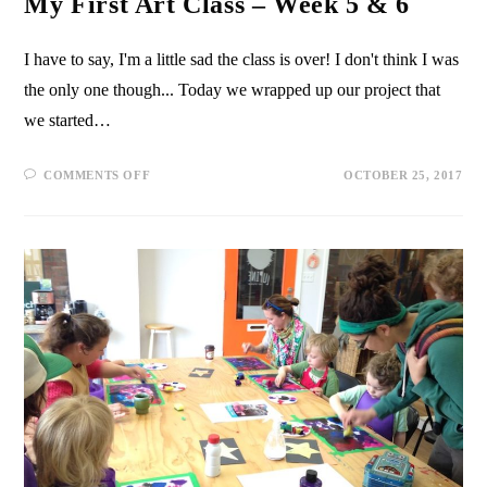
My First Art Class – Week 5 & 6
I have to say, I'm a little sad the class is over! I don't think I was
the only one though... Today we wrapped up our project that
we started…
COMMENTS OFF
OCTOBER 25, 2017