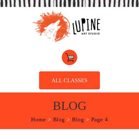
ALL CLASSES
BLOG
Home
>
Blog
>
Blog
>
Page 4