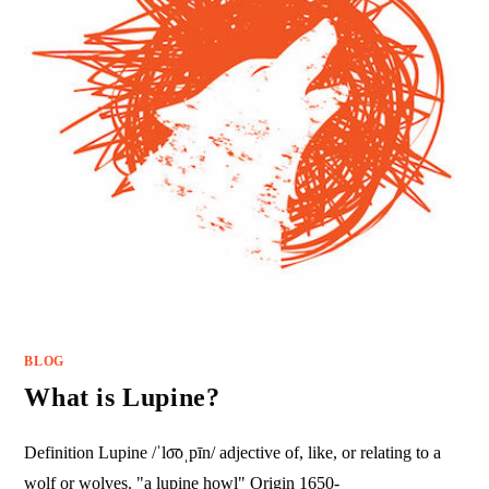
BLOG
What is Lupine?
Definition Lupine /ˈlo͞oˌpīn/ adjective of, like, or relating to a
wolf or wolves. "a lupine howl" Origin 1650-