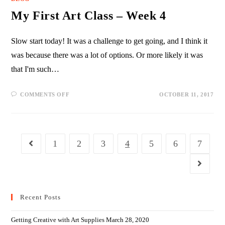
My First Art Class – Week 4
Slow start today! It was a challenge to get going, and I think it
was because there was a lot of options. Or more likely it was
that I'm such…
COMMENTS OFF
OCTOBER 11, 2017
1
2
3
4
5
6
7
Recent Posts
Getting Creative with Art Supplies
March 28, 2020