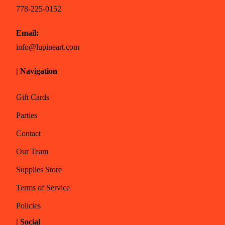
778-225-0152
Email:
info@lupineart.com
| Navigation
Gift Cards
Parties
Contact
Our Team
Supplies Store
Terms of Service
Policies
| Social