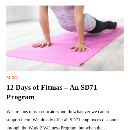
BLOG
12 Days of Fitmas – An SD71
Program
We are fans of our educators and do whatever we can to
support them. We already offer all SD71 employees discounts
through the Work 2 Wellness Program, but when the…