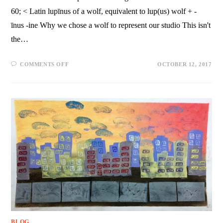
60; < Latin lupīnus of a wolf, equivalent to lup(us) wolf + -
īnus -ine Why we chose a wolf to represent our studio This isn't
the…
COMMENTS OFF
OCTOBER 12, 2017
BLOG