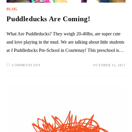
BLOG
Puddleducks Are Coming!
What Are Puddleducks? They weigh 20-40lbs, are super cute
and love playing in the mud. We are talking about little students
at J Puddleducks Pre-School in Courtenay! This preschool is…
COMMENTS OFF
OCTOBER 12, 2017