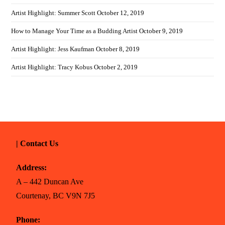
Artist Highlight: Summer Scott
October 12, 2019
How to Manage Your Time as a Budding Artist
October 9, 2019
Artist Highlight: Jess Kaufman
October 8, 2019
Artist Highlight: Tracy Kobus
October 2, 2019
| Contact Us
Address:
A – 442 Duncan Ave
Courtenay, BC V9N 7J5
Phone: