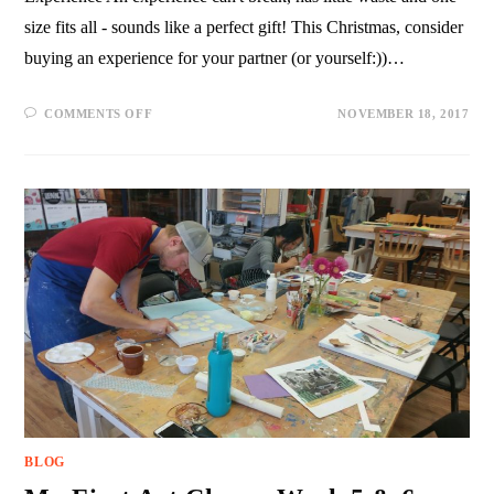
size fits all - sounds like a perfect gift! This Christmas, consider
buying an experience for your partner (or yourself:))…
COMMENTS OFF
NOVEMBER 18, 2017
BLOG